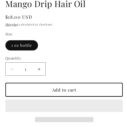
Mango Drip Hair Oil
Regular
$18.00 USD
price
Shipping
calculated at checkout.
Size
1 oz bottle
Quantity
Decrease
Increase
quantity
quantity
for
for
Mango
Mango
Add to cart
Drip
Drip
Hair
Hair
Oil
Oil