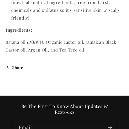
finest, all-natural ingredients, free from harsh
chemicals and sulfates so it's sensitive skin & scalp
friendly!
Ingredients:
Batana oil
(NEW!)
, Organic castor oil, Jamaican Black
Castor oil, Argan Oil, and Tea Tree oil
Share
Be The First To Know About Updates &
Restocks
Email