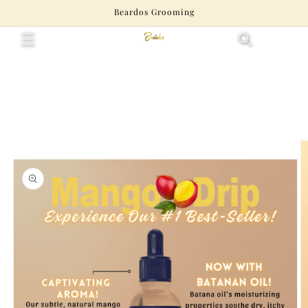
Skip to
Beardos Grooming
content
Cart
Skip to
product
information