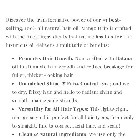
Discover the transformative power of our
#1 best-
selling
,
100% all natural hair oil!
Mango Drip is crafted
with the finest ingredients that nature has to offer,
this
luxurious oil delivers a multitude of benefits:
Promotes Hair Growth:
Now crafted with
Batana
oil
to stimulate hair growth and reduce breakage for
fuller,
thicker-looking hair!
Unmatched Shine & Frizz Control:
Say goodbye
to dry,
frizzy hair and hello to radiant shine and
smooth,
manageable strands.
Versatility for All Hair Types:
This lightweight,
non-greasy oil is perfect for all hair types,
from coily
to straight,
fine to coarse, facial hair, and scalp!
Clean & Natural Ingredients:
We use only the